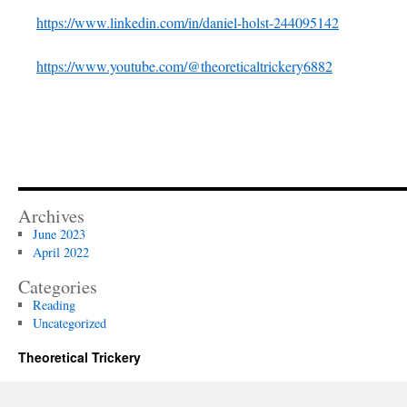
https://www.linkedin.com/in/daniel-holst-244095142
https://www.youtube.com/@theoreticaltrickery6882
Archives
June 2023
April 2022
Categories
Reading
Uncategorized
Theoretical Trickery