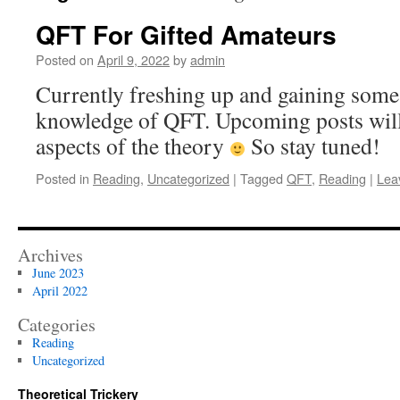
QFT For Gifted Amateurs
Posted on
April 9, 2022
by
admin
Currently freshing up and gaining som
knowledge of QFT. Upcoming posts will
aspects of the theory
So stay tuned!
Posted in
Reading
,
Uncategorized
|
Tagged
QFT
,
Reading
|
Lea
Archives
June 2023
April 2022
Categories
Reading
Uncategorized
Theoretical Trickery