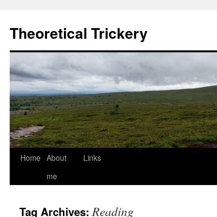
Skip
to
Theoretical Trickery
content
Home
About
Links
me
Reading
Tag Archives: